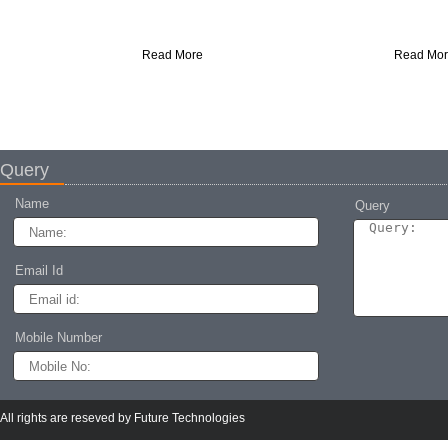
Protects roofs from leaks, moisture, and
Durable FRP lining for super
weather damage with lasting durability.
waterproofing and corrosion prot
Read More
Read More
Query
Name
Query
Email Id
Mobile Number
Epoxy flooring self
Epoxy Flooring
Durable epoxy flooring for seamless
Our professionals are expert in o
industrial surfaces.
Epoxy Flooring services, which 
by use of non-toxic paints
All rights are reseved by Future Technologies
Read More
Read More