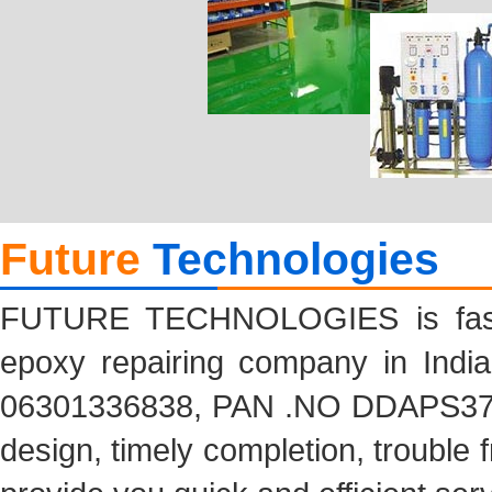
Future
Technologies
FUTURE TECHNOLOGIES is fastes
epoxy repairing company in India
06301336838, PAN .NO DDAPS3704
design, timely completion, trouble f