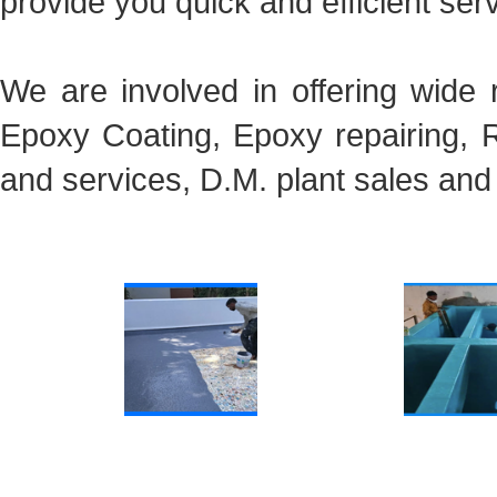
provide you quick and efficient ser
We are involved in offering wide 
Epoxy Coating, Epoxy repairing, R
and services, D.M. plant sales and
Roof Waterproofing
Waterproofing FRP Lin