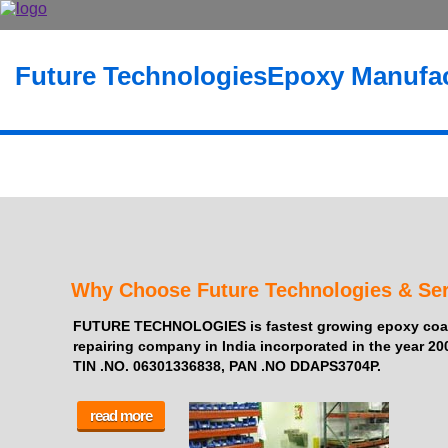
Future Technologies
Epoxy Manufac
Why Choose Future Technologies & Ser
FUTURE TECHNOLOGIES is fastest growing epoxy coati
repairing company in India incorporated in the year 20
TIN .NO. 06301336838, PAN .NO DDAPS3704P.
read more